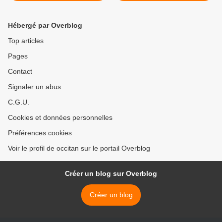
Hébergé par Overblog
Top articles
Pages
Contact
Signaler un abus
C.G.U.
Cookies et données personnelles
Préférences cookies
Voir le profil de occitan sur le portail Overblog
Créer un blog sur Overblog
Créer un blog