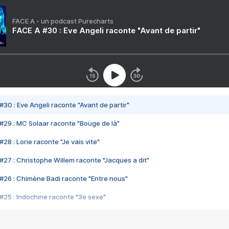
FACE A - un podcast Purecharts
FACE A #30 : Eve Angeli raconte "Avant de partir"
#30 : Eve Angeli raconte "Avant de partir"
#29 : MC Solaar raconte "Bouge de là"
28 : Lorie raconte "Je vais vite"
#27 : Christophe Willem raconte "Jacques a dit"
#26 : Chimène Badi raconte "Entre nous"
#25 : Indochine raconte "3e sexe"
#24 : Zaho raconte "C'est chelou"