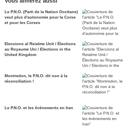
Vous aimerez aussi
Le P.N.O. (Parti de la Nation Occitane)
veut plus d'autonomie pour la Corse
et pour les Corses
Eleccions al Reialme Unit / Élections
au Royaume Uni / Elections in the
United Kingdom
Montredon, le P.N.O. dit non à la
réconciliation !
Le P.N.O. et les évènements en Iran