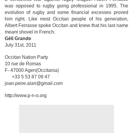
was opposed to rugby going professional in 1995. The
evolution of rugby and some financial excesses proved
him right. Like most Occitan people of his generation,
Albert Ferrasse spoke Occitan and knew that his last name
meant shovel in French.
Gèli Grande
July 31st, 2011
Occitan Nation Party
10 rue de Romas
F- 47000 Agen(Occitania)
+33 5 53 87 09 47
joan.peire.alari@gmail.com
http://www.p-n-o.org