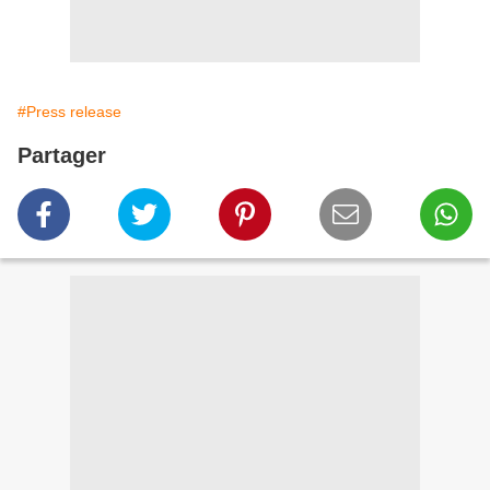
#Press release
Partager