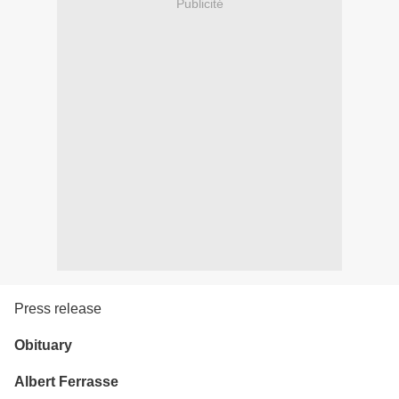
Publicité
Press release
Obituary
Albert Ferrasse