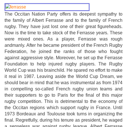
The Occitan Nation Party offers its deepest sympathy to
the family of Albert Ferrasse and to the family of French
rugby. They have just lost one of their great figureheads.
Now is the time to take stock of the Ferrasse years. These
were mixed ones. As a player, Ferrasse was rough
andmanly. After he became president of the French Rugby
Federation, he joined the ranks of those who fought
against aggressive style. Moreover, he set up the Ferrasse
Foundation to help injured rugby players. The Rugby
World Cup was his brainchild. He spared no effort to make
it real in 1987. Leaving aside the World Cup Dream, we
should bear in mind that he was instrumental as from 1974
in compelling so-called French rugby union teams and
their supporters to go to Paris for the final of this major
rugby competition. This is detrimental to the economy of
the Occitan regions which support rugby in France. Until
1973 Bordeaux and Toulouse took turns in organizing the
final. Regretfully, during his tenure as president, he waged
a senseless war against rugby league. Albert Ferrasse