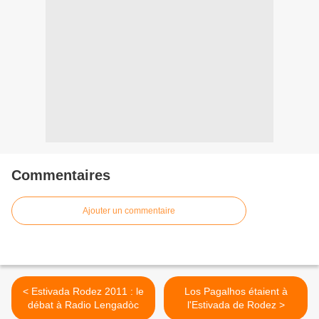
Commentaires
Ajouter un commentaire
< Estivada Rodez 2011 : le
Los Pagalhos étaient à
débat à Radio Lengadòc
l'Estivada de Rodez >