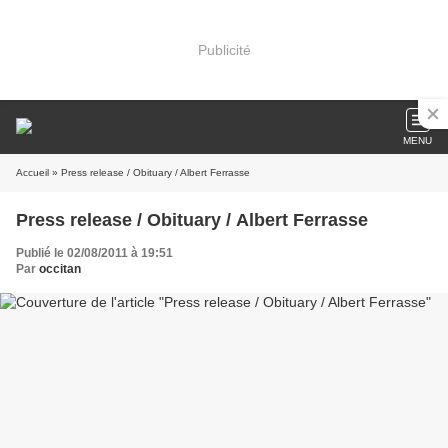
Publicité
MENU
Accueil
» Press release / Obituary / Albert Ferrasse
Press release / Obituary / Albert Ferrasse
Publié le 02/08/2011 à 19:51
Par
occitan