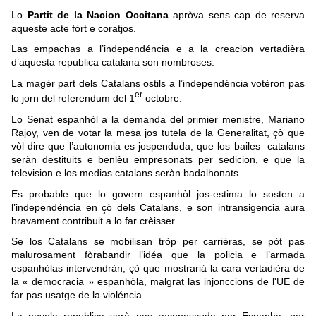
Lo
Partit de la Nacion Occitana
apròva sens cap de reserva
aqueste acte fòrt e coratjos.
Las empachas a l’independéncia e a la creacion vertadièra
d’aquesta republica catalana son nombroses.
La magèr part dels Catalans ostils a l’independéncia votèron pas
er
lo jorn del referendum del 1
octobre.
Lo Senat espanhòl a la demanda del primier menistre, Mariano
Rajoy, ven de votar la mesa jos tutela de la Generalitat, çò que
vòl dire que l’autonomia es jospenduda, que los bailes catalans
seràn destituits e benlèu empresonats per sedicion, e que la
television e los medias catalans seràn badalhonats.
Es probable que lo govern espanhòl jos-estima lo sosten a
l’independéncia en çò dels Catalans, e son intransigencia aura
bravament contribuit a lo far crèisser.
Se los Catalans se mobilisan tròp per carrièras, se pòt pas
malurosament fòrabandir l’idéa que la policia e l’armada
espanhòlas intervendràn, çò que mostrariá la cara vertadièra de
la « democracia » espanhòla, malgrat las injonccions de l'UE de
far pas usatge de la violéncia.