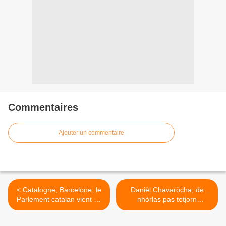
Commentaires
Ajouter un commentaire
< Catalogne, Barcelone, le
Danièl Chavaròcha, de
Parlement catalan vient de
nhòrlas pas totjorn
proclamer l’indépendance
risolièras >