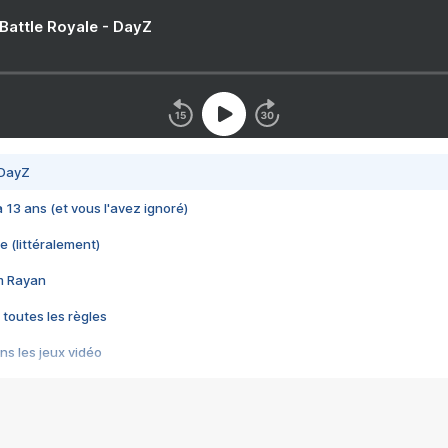
 Battle Royale - DayZ
 DayZ
 a 13 ans (et vous l'avez ignoré)
e (littéralement)
im Rayan
 toutes les règles
s les jeux vidéo
us choquant de Rockstar ? - Le scandale BULLY
e plus moche de Steam