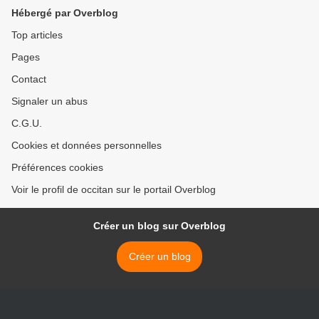
Hébergé par Overblog
Top articles
Pages
Contact
Signaler un abus
C.G.U.
Cookies et données personnelles
Préférences cookies
Voir le profil de occitan sur le portail Overblog
Créer un blog sur Overblog
Créer un blog