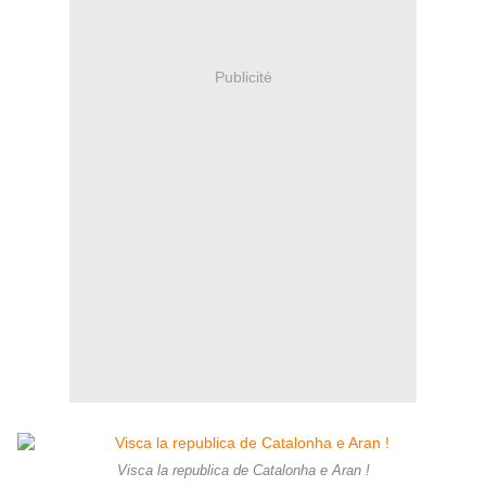
Publicité
Visca la republica de Catalonha e Aran !