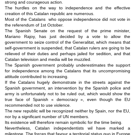
strong and courageous action.
The hurdles on the way to independence and the effective
creation of this Catalan republic are numerous.
Most of the Catalans who oppose independence did not vote in
the referendum of 1st October.
The Spanish Senate on the request of the prime minister,
Mariano Rajoy, has just decided by a vote to allow the
government to seize control of the Generalitat, which means that
self-government is suspended, that Catalan rulers are going to be
relieved of their duties and perhaps jailed for sedition, and that
Catalan television and media will be muzzled.
The Spanish government probably underestimates the support
for independence among the Catalans that its uncompromising
attitude contributed to increasing.
If the Catalans hugely demonstrate in the streets against the
Spanish government, an intervention by the Spanish police and
army is unfortunately not to be ruled out, which would show the
true face of Spanish « democracy », even though the EU
recommended not to use violence.
The new republic will be recognized neither by Spain, nor the EU,
nor by a significant number of UN members.
Its existence will therefore remain symbolic for the time being.
Nevertheless, Catalan independentists wil have marked a
milestone. The forces that favour a territorial status quo in Europe