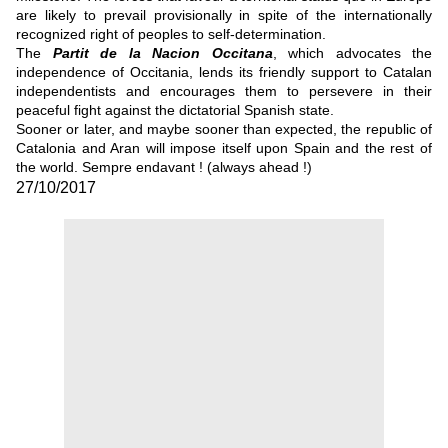
are likely to prevail provisionally in spite of the internationally
recognized right of peoples to self-determination.
The
Partit de la Nacion Occitana
, which advocates the
independence of Occitania, lends its friendly support to Catalan
independentists and encourages them to persevere in their
peaceful fight against the dictatorial Spanish state.
Sooner or later, and maybe sooner than expected, the republic of
Catalonia and Aran will impose itself upon Spain and the rest of
the world. Sempre endavant ! (always ahead !)
27/10/2017