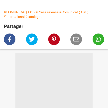
#COMUNICAT( Oc )
#Press release
#Comunicat ( Cat )
#international
#catalogne
Partager