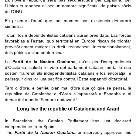
La novela republica serà pas reconescuda per Espanha, per
l’Union europenca ni per un nombre significatiu de paises sòcis
de l’ONU.
Es pr’amor d’aquò que, pel moment son existencia demorarà
simbolica.
Totun, los independentistas catalans auràn pres data. Las forças
favorablas a l’estatu quo territorial en Euròpa riscan de trionfar
provisòriament malgrat lo dreit, reconescut internacionalament,
dels pòbles a s’autòdeterminar.
Lo
Partit de la Nacion Occitana
, qu’es per l’independéncia
d’Occitania, saluda lo vòte del parlament catalan, pòrta lo seu
sosten frairenal als independentistas catalans e los encoratja a
perseguir dins lor luta pacifica contra l'Estat espanhòl dictatorial.
Tard o d’ora, e benlèu plan mai d’ora que çò que se pensa, la
republica de Catalonha e d’Aran s’impausarà a Espanha e al
demai del monde. Sempre endavant !
Long live the republic of Catalonia and Aran!
In Barcelona, the Catalan Parliament has just declared
independence from Spain.
The
Partit de la Nacion Occitana
unreservedly approves this