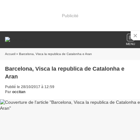
Publicité
MENU
Accueil
» Barcelona, Visca la republica de Catalonha e Aran
Barcelona, Visca la republica de Catalonha e
Aran
Publié le 28/10/2017 à 12:59
Par
occitan