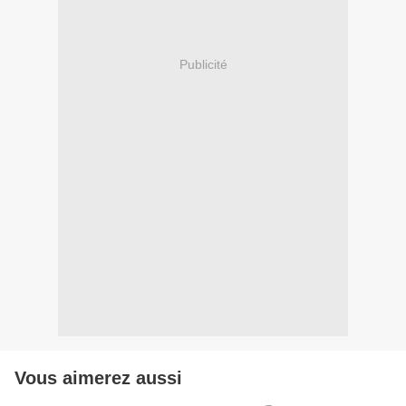
Publicité
Vous aimerez aussi