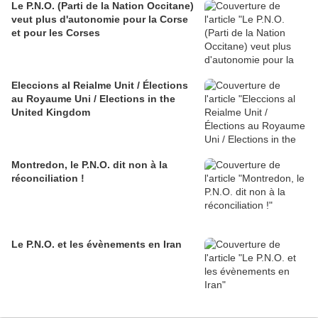
Le P.N.O. (Parti de la Nation Occitane)
veut plus d'autonomie pour la Corse
et pour les Corses
Eleccions al Reialme Unit / Élections
au Royaume Uni / Elections in the
United Kingdom
Montredon, le P.N.O. dit non à la
réconciliation !
Le P.N.O. et les évènements en Iran