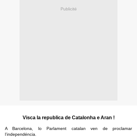
Publicité
Visca la republica de Catalonha e Aran !
A Barcelona, lo Parlament catalan ven de proclamar
l’independéncia.